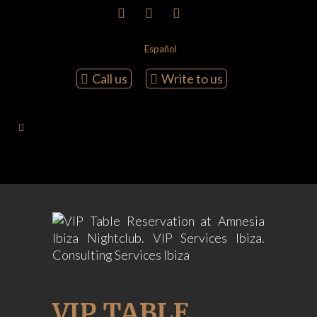
Español
Call us
Write to us
VIP TABLE