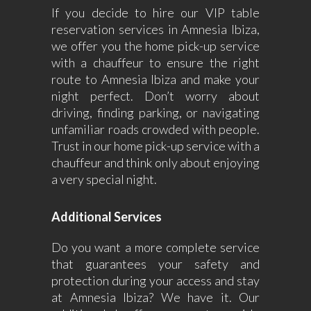
If you decide to hire our VIP table
reservation services in Amnesia Ibiza,
we offer you the home pick-up service
with a chauffeur to ensure the right
route to Amnesia Ibiza and make your
night perfect. Don’t worry about
driving, finding parking, or navigating
unfamiliar roads crowded with people.
Trust in our home pick-up service with a
chauffeur and think only about enjoying
a very special night.
Additional Services
Do you want a more complete service
that guarantees your safety and
protection during your access and stay
at Amnesia Ibiza? We have it. Our