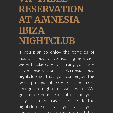
RESERVATION
AT AMNESIA
IBIZA
NIGHTCLUB
If you plan to enjoy the temples of
music in Ibiza, at Consulting Services,
we will take care of making your VIP
table reservations at Amnesia Ibiza
nightclub so that you can enjoy the
best parties at one of the most
recognized nightclubs worldwide. We
guarantee your reservation and your
stay in an exclusive area inside the
nightclub so that you and your
companions can enjoy an unforgettable