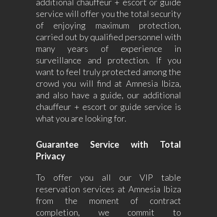
additional chauffeur + escort or guide
service will offer you the total security
of enjoying maximum protection,
carried out by qualified personnel with
many years of experience in
surveillance and protection. If you
want to feel truly protected among the
crowd you will find at Amnesia Ibiza,
and also have a guide, our additional
chauffeur + escort or guide service is
what you are looking for.
Guarantee Service with Total
Privacy
To offer you all our VIP table
reservation services at Amnesia Ibiza
from the moment of contract
completion, we commit to