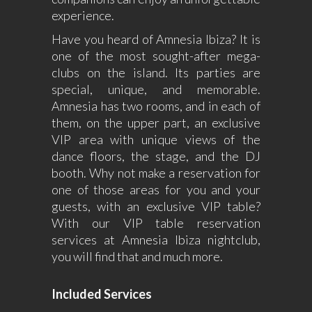
experience.
Have you heard of Amnesia Ibiza? It is
one of the most sought-after mega-
clubs on the island. Its parties are
special, unique, and memorable.
Amnesia has two rooms, and in each of
them, on the upper part, an exclusive
VIP area with unique views of the
dance floors, the stage, and the DJ
booth. Why not make a reservation for
one of those areas for you and your
guests, with an exclusive VIP table?
With our VIP table reservation
services at Amnesia Ibiza nightclub,
you will find that and much more.
Included Services