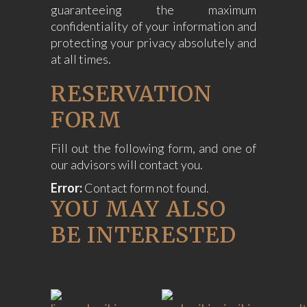
guaranteeing the maximum
confidentiality of your information and
protecting your privacy absolutely and
at all times.
RESERVATION
FORM
Fill out the following form, and one of
our advisors will contact you.
Error:
Contact form not found.
YOU MAY ALSO
BE INTERESTED