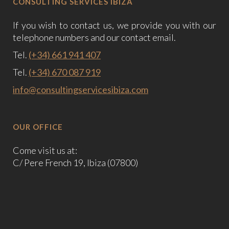
CONSULTING SERVICES IBIZA
If you wish to contact us, we provide you with our
telephone numbers and our contact email.
Tel.
(+34) 661 941 407
Tel.
(+34) 670 087 919
info@consultingservicesibiza.com
OUR OFFICE
Come visit us at:
C/ Pere French 19, Ibiza (07800)